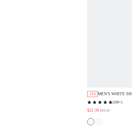
MEN'S WHITE SH
-11%
SHIRT WITH FLO
(
200+
)
EMBROIDERY. L
$22.39
$25.29
BREATHABLE FO
VACATIONS, POO
SUMMER NIGHTS
CHIC STY