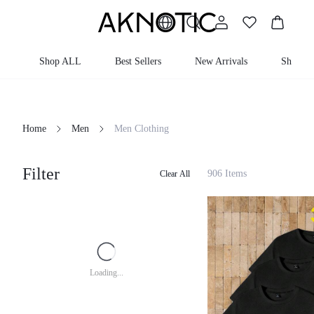
Shop ALL
Best Sellers
New Arrivals
Shop By
Home
Men
Men Clothing
Filter
906 Items
Clear All
Loading...