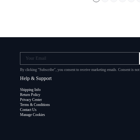
Your Email
By clicking "Subscribe", you consent to receive marketing emails. Consent is no
Help & Support
Shipping Info
Return Policy
Privacy Center
Terms & Conditions
Contact Us
Manage Cookies