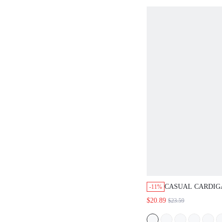
CASUAL CARDIG
-11%
VACATION SLEE
$20.89
$23.59
TOP, DAILY GIFT
GIFTS