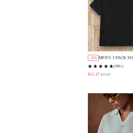
MEN'S 3 PACK S
-33%
MINIMALIST CA
(
100+
)
NECK SHORT SLE
$15.37
$23.09
SET, BLACK SUM
HOLIDAY PLAIN 
DAY GIFTS, FOO