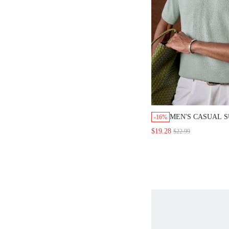
MEN'S CASUAL 
-16%
VACATION & CO
$19.28
$22.99
COLOR SHORT S
TOP, FATHER'S D