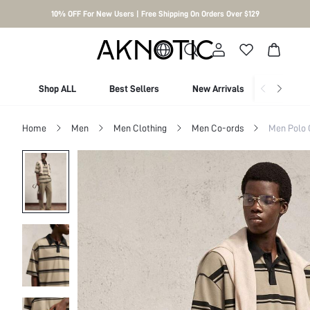
10% OFF For New Users | Free Shipping On Orders Over $129
Shop ALL
Best Sellers
New Arrivals
Shop By
Home
Men
Men Clothing
Men Co-ords
Men Polo 