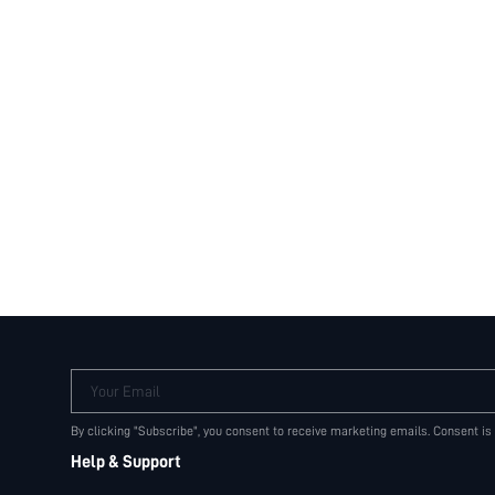
Your Email
By clicking "Subscribe", you consent to receive marketing emails. Consent is
Help & Support