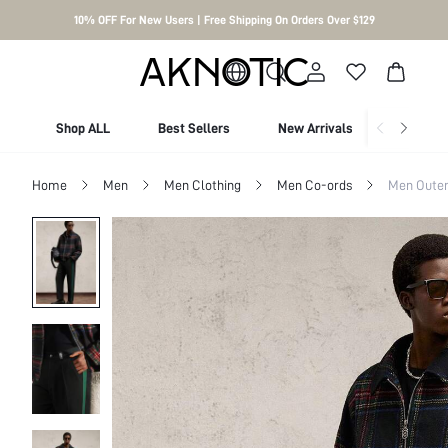
10% OFF For New Users | Free Shipping On Orders Over $129
Shop ALL
Best Sellers
New Arrivals
Shop By
Home
Men
Men Clothing
Men Co-ords
Men Outer