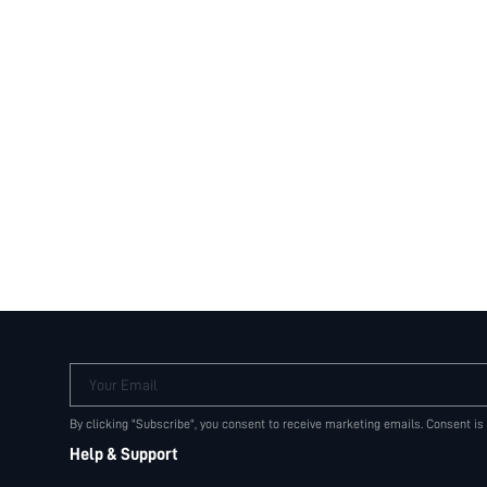
Your Email
By clicking "Subscribe", you consent to receive marketing emails. Consent is
Help & Support