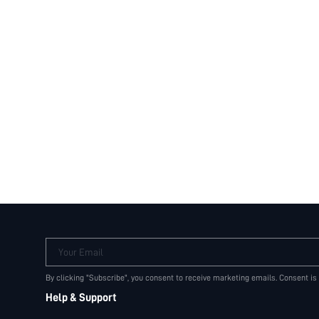
Your Email
By clicking "Subscribe", you consent to receive marketing emails. Consent is
Help & Support