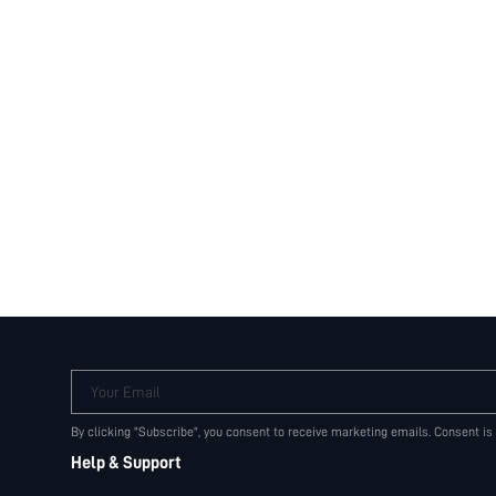
Your Email
By clicking "Subscribe", you consent to receive marketing emails. Consent is
Help & Support