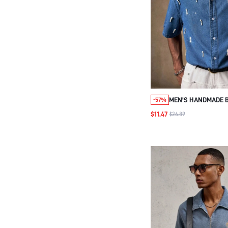
MEN'S HANDMADE B
-57%
VACATION PARTY CA
$11.47
$26.89
SHORT SLEEVE, FA
WEAR, GIFT FOR
BOYFRIEND/TEACH