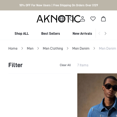
10% OFF For New Users | Free Shipping On Orders Over $129
Shop ALL
Best Sellers
New Arrivals
Shop By
Home
Men
Men Clothing
Men Denim
Men Denim 
Filter
7 Items
Clear All