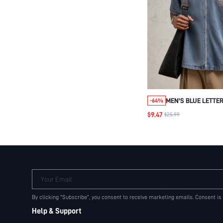
MEN'S BLUE LETTER
-64%
ZIPPER COLLAR DE
$9.47
$25.99
SHIRT, SUITABLE F
WEAR AND VACATIO
SPRING/SUMMER
Your Email
By clicking "Subscribe", you consent to receive marketing emails. Consent is
Help & Support