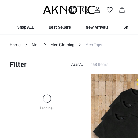
10% OFF For New Users | Free Shipping On Orders Over $129
Shop ALL
Best Sellers
New Arrivals
Shop By
Home
Men
Men Clothing
Men Tops
Filter
148 Items
Clear All