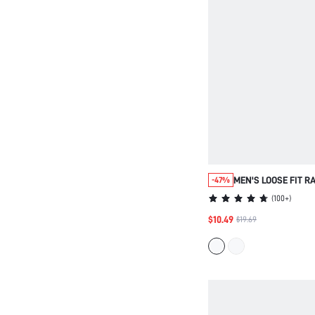
MEN'S LOOSE FIT 
-47%
SLEEVE COLLARED 
(
100+
)
SUITABLE FOR DAIL
$10.49
$19.69
VACATION, FATHER'