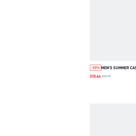
MEN'S SUMMER CA
-33%
EMBROIDERED SHOR
$10.64
$15.99
FIT T-SHIRT