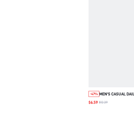
MEN'S CASUAL DAI
-47%
LETTER EMBROIDER
$6.59
$12.39
SHORT SLEEVE SHI
VACATION, FATHER'