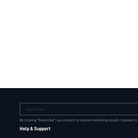
Your Email
By clicking "Subscribe", you consent to receive marketing emails. Consent is
Help & Support