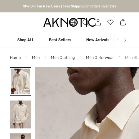
10% OFF For New Users | Free Shipping On Orders Over $129
Shop ALL
Best Sellers
New Arrivals
Shop By
Home
Men
Men Clothing
Men Outerwear
Men Sh