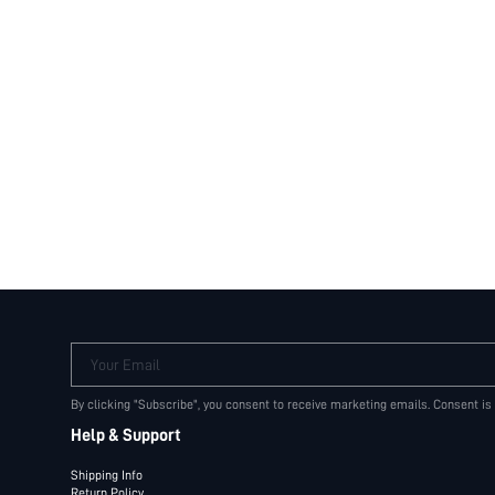
Your Email
By clicking "Subscribe", you consent to receive marketing emails. Consent is
Help & Support
Shipping Info
Return Policy