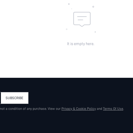
It is empty here.
SUBSCRIBE
 not a condition of any purchase. View our
Privacy & Cookie Policy
and
Terms Of Use
.