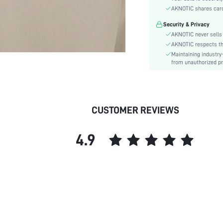
Sleeve Type:
AKNOTIC shares card 
Material:
Security & Privacy
Details:
AKNOTIC never sells 
Fit Type:
AKNOTIC respects the 
Care Instructions:
Maintaining industry
Length:
from unauthorized pr
Bottom Type:
Style:
Lining:
CUSTOMER REVIEWS
Body:
Sheer:
4.9
skc:
id: