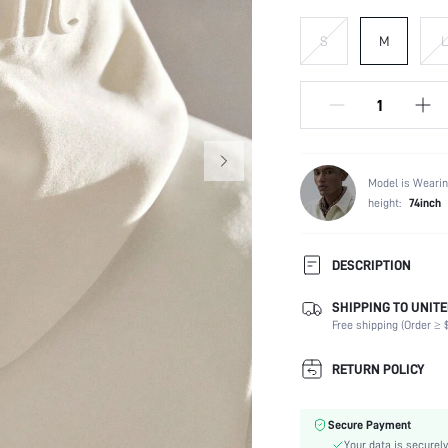
S
M
L
Model is Wearin
height:
74inch
DESCRIPTION
SHIPPING TO UNITE
Temperature:
Free shipping (Order ≥ $
Composition:
Sleeve Length:
RETURN POLICY
Neckline:
Fabric Elasticity:
Secure Payment
Color:
Your data is securely