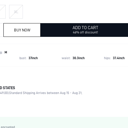
XL
ADD TO CART
BUY NOW
46% off discount!
g:
M
bust:
37inch
waist:
30.3inch
hips:
37.4inch
D STATES
Late Fall (10-17/50-63)
49.00).
Standard Shipping Arrives between Aug 15 - Aug 21;
100% Polyester, 100% Polyester
Long Sleeve
Hooded
Slight Stretch
Brown
 encrypted.