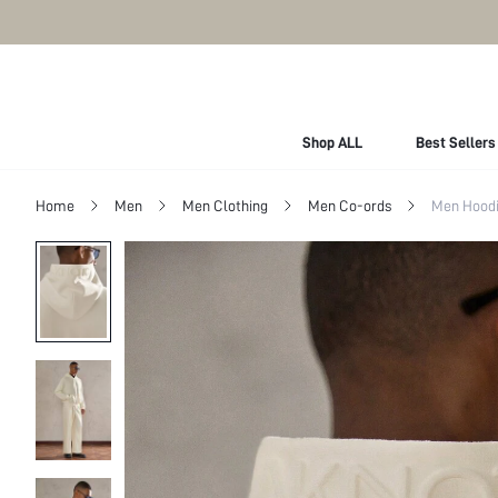
Shop ALL
Best Sellers
Home
Men
Men Clothing
Men Co-ords
Men Hoodi