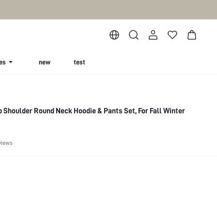
es
new
test
 Shoulder Round Neck Hoodie & Pants Set, For Fall Winter
views