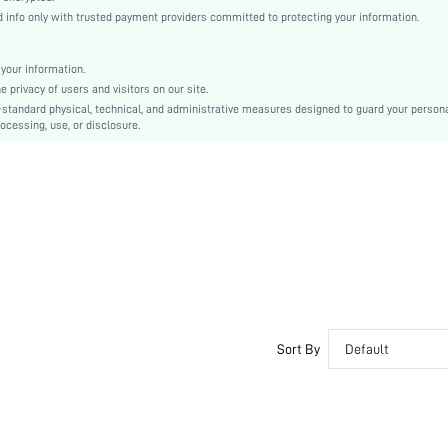
Regular Sleeve
info only with trusted payment providers committed to protecting your information.
Knitted Fabric, Knitted Fabric
Pocket
your information.
Loose
privacy of users and visitors on our site.
Machine wash or professional dry clean
-standard physical, technical, and administrative measures designed to guard your person
ocessing, use, or disclosure.
Regular, Long
Sweatpants
Casual - Preppy Style
100% Polyester
Unlined
No
sm2409295112497591
47722855
Sort By
Default