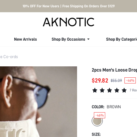
10% OFF For New Users | Free Shipping On Orders Over $129
New Arrivals
Shop By Occasions
Shop By Categori
e Co-ords
2pcs Men's Loose Drop
$29.82
$55.09
-46%
7 Re
COLOR:
BROWN
-46%
SIZE: