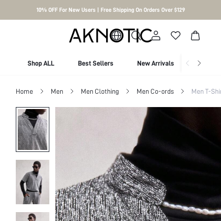
10% OFF For New Users | Free Shipping On Orders Over $129
Shop ALL
Best Sellers
New Arrivals
Shop By
Home
Men
Men Clothing
Men Co-ords
Men T-Shi