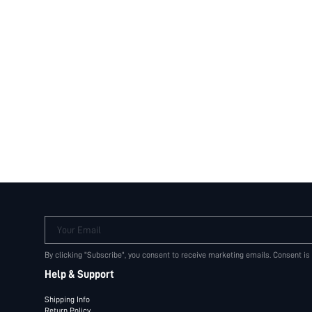
Your Email
By clicking "Subscribe", you consent to receive marketing emails. Consent is
Help & Support
Shipping Info
Return Policy