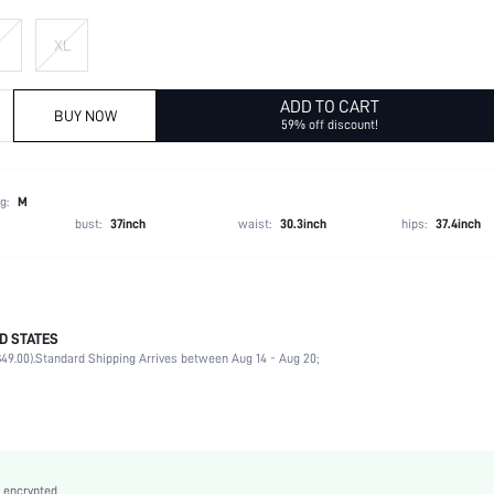
XL
ADD TO CART
BUY NOW
59% off discount!
g:
M
bust:
37inch
waist:
30.3inch
hips:
37.4inch
D STATES
Late Fall (10-17/50-63)
49.00).
Standard Shipping Arrives between Aug 14 - Aug 20;
100% Polyester, 100% Polyester
Long Sleeve
Shawl Collar
Blazer
Non-Stretch
 encrypted.