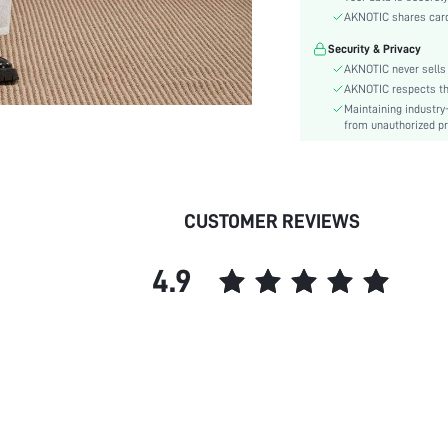
Color:
AKNOTIC shares card 
Sleeve Type:
Security & Privacy
Material:
AKNOTIC never sells 
Details:
AKNOTIC respects the 
Fit Type:
Maintaining industry
Care Instructions:
from unauthorized pr
Length:
Bottom Type:
Style:
CUSTOMER REVIEWS
Lining:
Season:
4.9
Body:
Placket:
Sheer:
skc:
id: