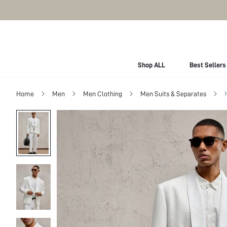
Shop ALL
Best Sellers
Home
Men
Men Clothing
Men Suits & Separates