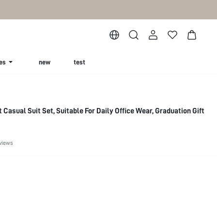
es
new
test
t Casual Suit Set, Suitable For Daily Office Wear, Graduation Gift
views