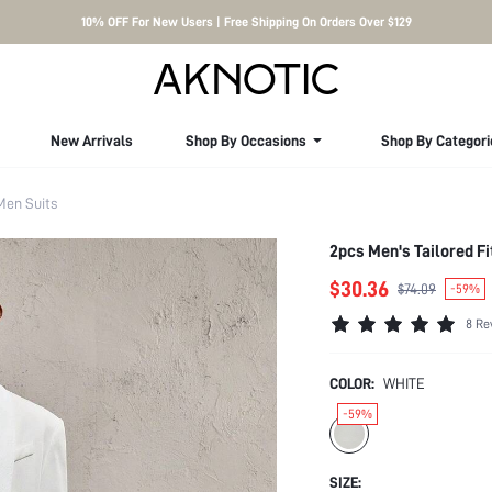
10% OFF For New Users | Free Shipping On Orders Over $129
New Arrivals
Shop By Occasions
Shop By Categori
Men Suits
2pcs Men's Tailored Fi
$30.36
$74.09
-59%
8 Re
COLOR:
WHITE
-59%
SIZE: