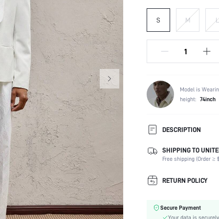
S
M
L
Model is Wearin
height:
74inch
DESCRIPTION
SHIPPING TO UNITE
Temperature:
Free shipping (Order ≥ $
Composition:
Sleeve Length:
RETURN POLICY
Neckline:
Top Type:
Secure Payment
Fabric Elasticity:
Your data is securely