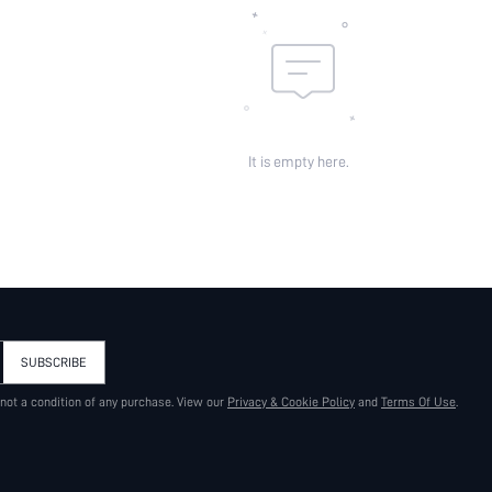
It is empty here.
SUBSCRIBE
 not a condition of any purchase. View our
Privacy & Cookie Policy
and
Terms Of Use
.