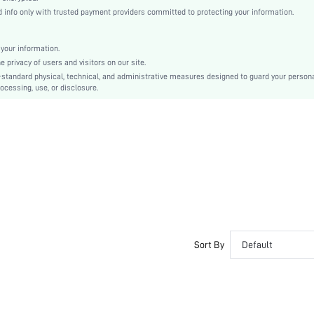
White
info only with trusted payment providers committed to protecting your information.
Regular Sleeve
Woven Fabric, Woven Fabric
your information.
Button, Pocket, Button Front
privacy of users and visitors on our site.
Regular Fit
-standard physical, technical, and administrative measures designed to guard your person
ocessing, use, or disclosure.
Machine wash or professional dry clean
Long, Regular
Pants
Business - Formal Business
100% Polyester, 100% Polyester
Spring/Fall
Unlined, Lined
Single Breasted
No
sm2412063269277801
Sort By
Default
51934718