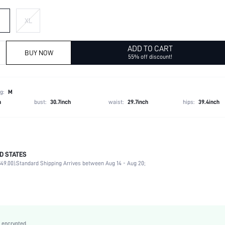
XL
ADD TO CART
BUY NOW
55% off discount!
g:
M
h
bust:
30.7inch
waist:
29.7inch
hips:
39.4inch
D STATES
Late Fall (10-17/50-63)
49.00).
Standard Shipping Arrives between Aug 14 - Aug 20;
80% Polyester, 20% Viscose, 80% Polyester, 20% Viscose
Long Sleeve
Lapel
Blazer
Non-Stretch
 encrypted.