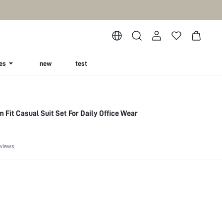
es
new
test
 Fit Casual Suit Set For Daily Office Wear
eviews