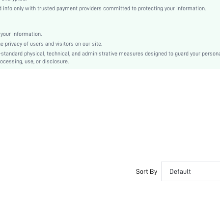
Dusty Purple
info only with trusted payment providers committed to protecting your information.
Regular Sleeve
Woven Fabric, Woven Fabric
your information.
Button, Pocket, Button Front
privacy of users and visitors on our site.
Regular Fit
-standard physical, technical, and administrative measures designed to guard your person
ocessing, use, or disclosure.
Machine wash or professional dry clean
Regular, Long
Pants
100% Polyester, 100% Polyester
Spring/Fall, All
Unlined, Unlined
No
sm2407196221623161
43147031
Sort By
Default