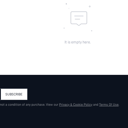
It is empty here.
SUBSCRIBE
 not a condition of any purchase. View our
Privacy & Cookie Policy
and
Terms Of Use
.