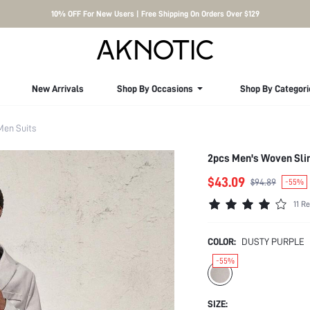
10% OFF For New Users | Free Shipping On Orders Over $129
New Arrivals
Shop By Occasions
Shop By Categori
Men Suits
2pcs Men's Woven Slim
$43.09
$94.89
-55%
11 R
COLOR:
DUSTY PURPLE
-55%
SIZE: