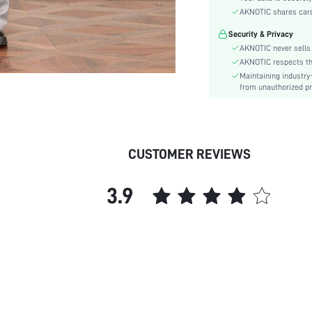
Color:
AKNOTIC shares card 
Sleeve Type:
Security & Privacy
Material:
AKNOTIC never sells 
Details:
AKNOTIC respects the 
Fit Type:
Maintaining industry
Care Instructions:
from unauthorized pr
Length:
Bottom Type:
Lining:
CUSTOMER REVIEWS
Season:
Body:
3.9
Sheer:
skc:
id: