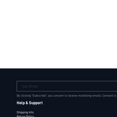
Your Email
By clicking "Subscribe", you consent to receive marketing emails. Consent is
Help & Support
Shipping Info
Return Policy