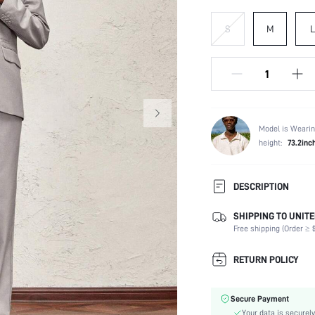
S
M
L
Model is Wearin
height:
73.2inc
DESCRIPTION
SHIPPING TO UNITE
Temperature:
Free shipping (Order ≥ $
Composition:
Sleeve Length:
RETURN POLICY
Neckline:
Top Type:
Secure Payment
Fabric Elasticity:
Your data is securely