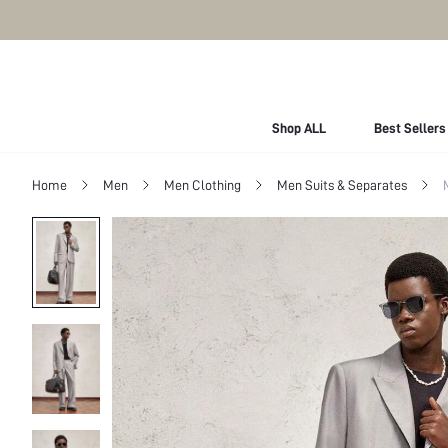
Shop ALL
Best Sellers
Home
Men
Men Clothing
Men Suits & Separates