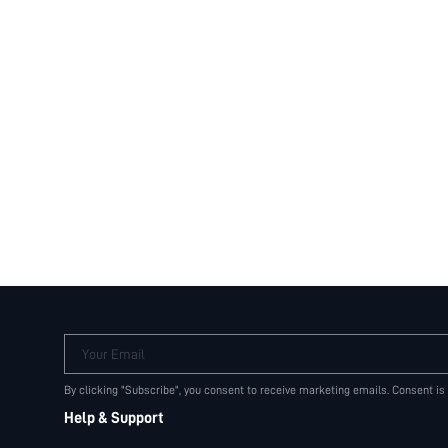
Your Email
By clicking "Subscribe", you consent to receive marketing emails. Consent is
Help & Support