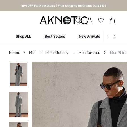
10% OFF For New Users | Free Shipping On Orders Over $129
Shop ALL
Best Sellers
New Arrivals
Shop By
Home
Men
Men Clothing
Men Co-ords
Men Shirt