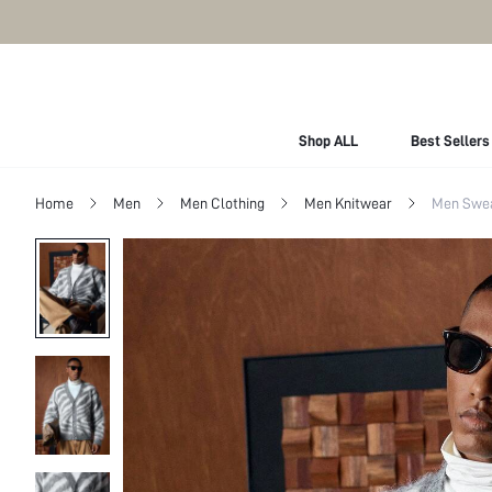
Shop ALL
Best Sellers
Home
Men
Men Clothing
Men Knitwear
Men Swe