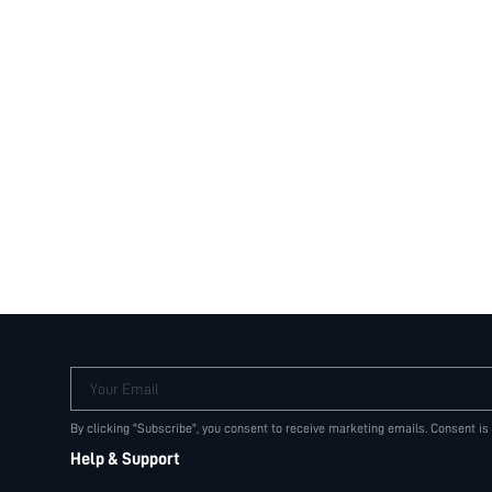
Your Email
By clicking "Subscribe", you consent to receive marketing emails. Consent is
Help & Support