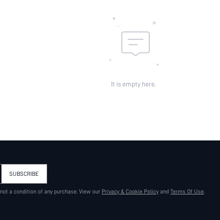
It is empty here.
SUBSCRIBE
 not a condition of any purchase. View our
Privacy & Cookie Policy
and
Terms Of Use
.