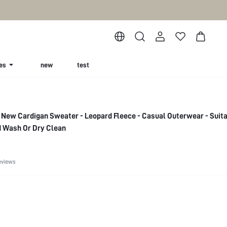
es
new
test
New Cardigan Sweater - Leopard Fleece - Casual Outerwear - Suita
 Wash Or Dry Clean
eviews