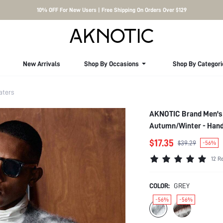
10% OFF For New Users | Free Shipping On Orders Over $129
New Arrivals
Shop By Occasions
Shop By Categori
aters
AKNOTIC Brand Men's 
Autumn/Winter - Hand
$17.35
$39.29
-56%
12 R
COLOR:
GREY
-56%
-56%