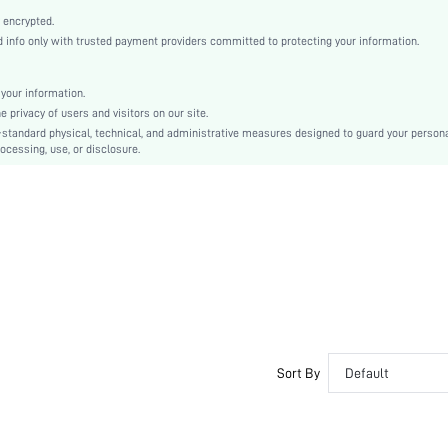
Grey
 encrypted.
conventional
info only with trusted payment providers committed to protecting your information.
Drop Shoulder
Knitwear
your information.
Regular
privacy of users and visitors on our site.
Jacquard
-standard physical, technical, and administrative measures designed to guard your person
ocessing, use, or disclosure.
Oversized
Hand wash or professional dry clean
No
Short
Tie Dye
Casual - Modern Casual
No
sm25102064355630541
266607854
Sort By
Default