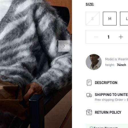
SIZE:
S
M
L
Model is Wearin
height:
74inch
DESCRIPTION
SHIPPING TO UNITE
Composition:
Free shipping (Order ≥ $
Temperature:
Sleeve Length:
RETURN POLICY
Neckline:
Fabric Elasticity: