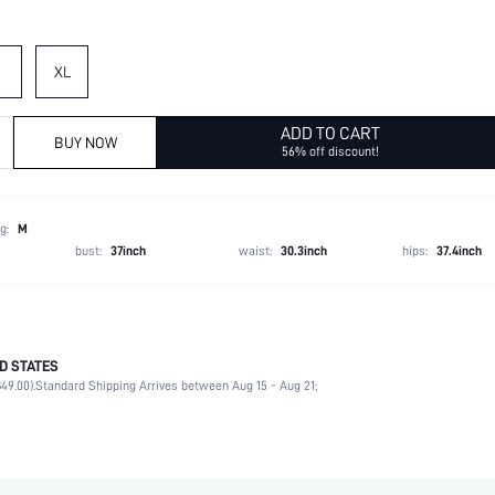
XL
ADD TO CART
BUY NOW
56% off discount!
g:
M
bust:
37inch
waist:
30.3inch
hips:
37.4inch
D STATES
77% Polyester, 11% Polyamide, 8% Wool, 4% Elastane
49.00).
Standard Shipping Arrives between Aug 15 - Aug 21;
Late Fall (10-17/50-63)
Wrist-Length Sleeve
V neck
Medium Stretch