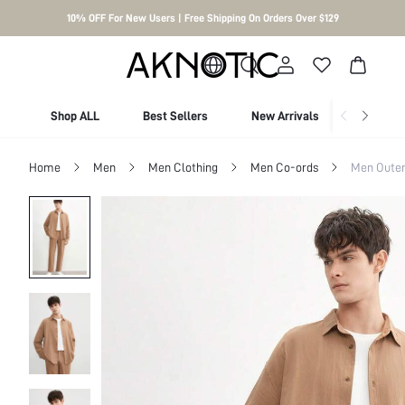
10% OFF For New Users | Free Shipping On Orders Over $129
Shop ALL
Best Sellers
New Arrivals
Shop By
Home
Men
Men Clothing
Men Co-ords
Men Outer