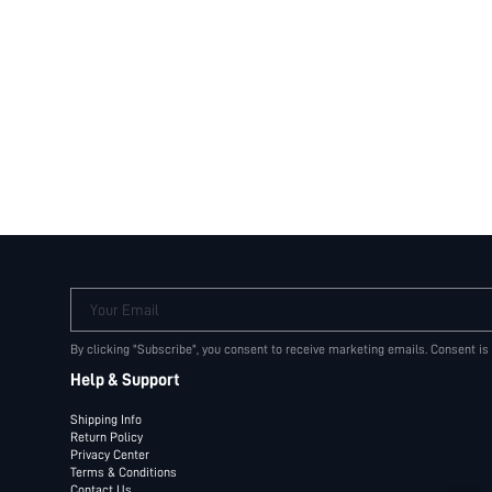
Your Email
By clicking "Subscribe", you consent to receive marketing emails. Consent is
Help & Support
Shipping Info
Return Policy
Privacy Center
Terms & Conditions
Contact Us