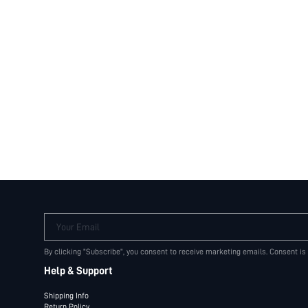
Your Email
By clicking "Subscribe", you consent to receive marketing emails. Consent is
Help & Support
Shipping Info
Return Policy