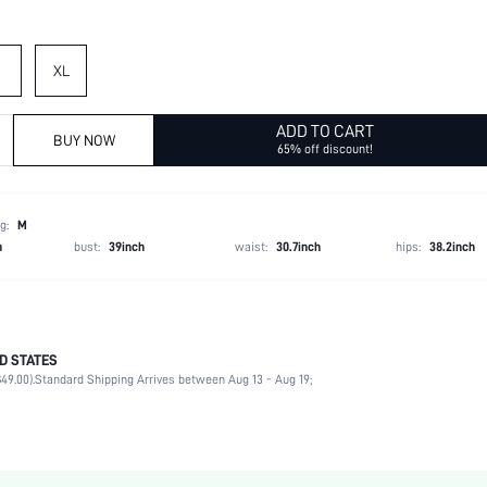
XL
ADD TO CART
BUY NOW
65% off discount!
g:
M
h
bust:
39inch
waist:
30.7inch
hips:
38.2inch
D STATES
Late Fall (10-17/50-63)
49.00).
Standard Shipping Arrives between Aug 13 - Aug 19;
100% Polyester, 100% Polyester
Long Sleeve
Lapel
Blazer