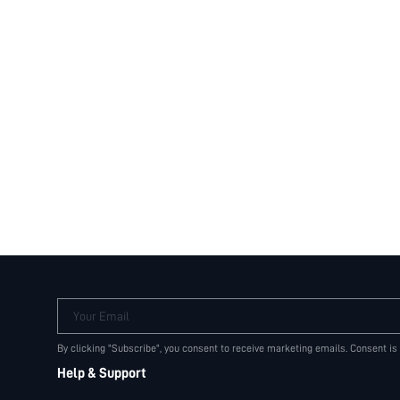
Your Email
By clicking "Subscribe", you consent to receive marketing emails. Consent is
Help & Support