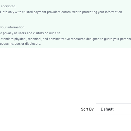
Non-Stretch
 encrypted.
Black
info only with trusted payment providers committed to protecting your information.
Regular Sleeve
Woven Fabric, Woven Fabric
your information.
Button, Pocket, Zipper
privacy of users and visitors on our site.
Regular Fit
-standard physical, technical, and administrative measures designed to guard your person
ocessing, use, or disclosure.
Machine wash or professional dry clean
Regular, Long
Pants
Business - Formal Business
100% Polyester, 100% Polyester
Spring/Fall, All
No
Lined, Unlined
Single Breasted
No
Sort By
Default
sm2404129586585086
35407206