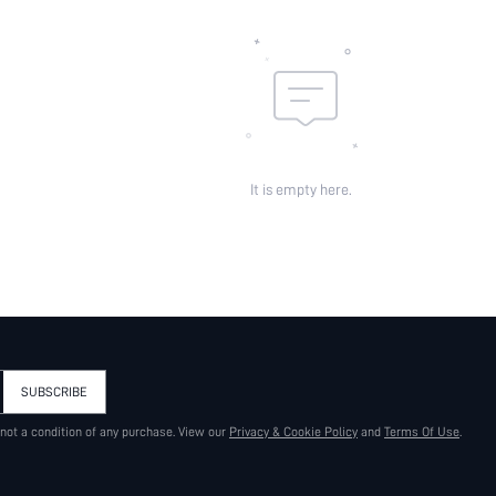
It is empty here.
SUBSCRIBE
 not a condition of any purchase. View our
Privacy & Cookie Policy
and
Terms Of Use
.