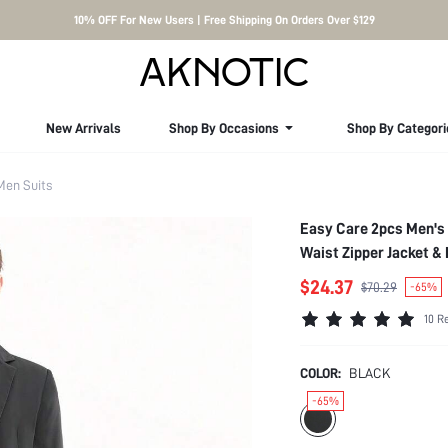
10% OFF For New Users | Free Shipping On Orders Over $129
New Arrivals
Shop By Occasions
Shop By Categori
Men Suits
Easy Care 2pcs Men's 
Waist Zipper Jacket &
$24.37
$70.29
-65%
10 R
COLOR:
BLACK
-65%