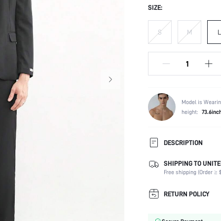
SIZE:
S
M
L
Model is Wearin
height:
73.6inc
DESCRIPTION
SHIPPING TO UNITE
Temperature:
Free shipping (Order ≥ $
Composition:
Sleeve Length:
RETURN POLICY
Neckline:
Top Type: