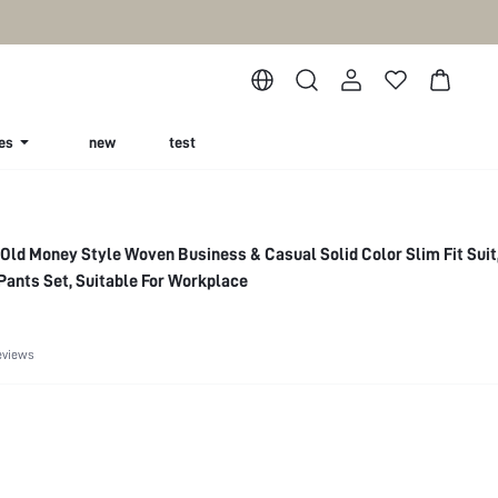
es
new
test
Old Money Style Woven Business & Casual Solid Color Slim Fit Suit
 Pants Set, Suitable For Workplace
eviews