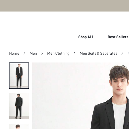
Shop ALL
Best Sellers
Home
Men
Men Clothing
Men Suits & Separates