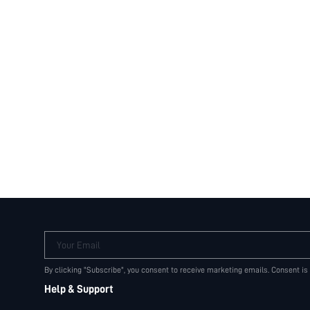
Your Email
By clicking "Subscribe", you consent to receive marketing emails. Consent is
Help & Support