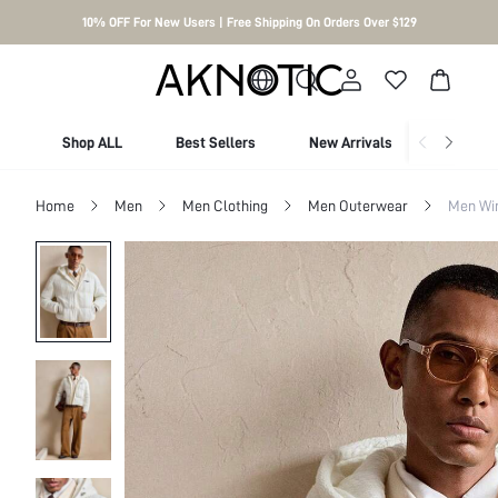
10% OFF For New Users | Free Shipping On Orders Over $129
Shop ALL
Best Sellers
New Arrivals
Shop By
Home
Men
Men Clothing
Men Outerwear
Men Wi