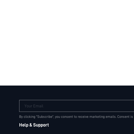
Your Email
By clicking "Subscribe", you consent to receive marketing emails. Consent is
Help & Support