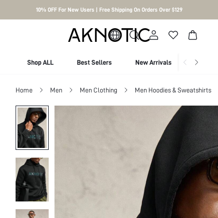
10% OFF For New Users | Free Shipping On Orders Over $129
Shop ALL
Best Sellers
New Arrivals
Shop By
Home
Men
Men Clothing
Men Hoodies & Sweatshirts