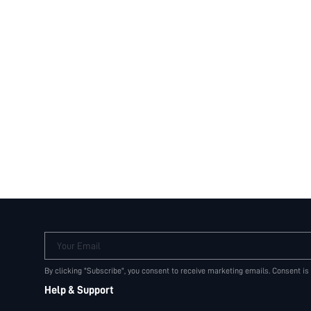
Your Email
By clicking "Subscribe", you consent to receive marketing emails. Consent is
Help & Support