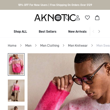
10% OFF For New Users | Free Shipping On Orders Over $129
Shop ALL
Best Sellers
New Arrivals
Shop By
Home
Men
Men Clothing
Men Knitwear
Men Swe