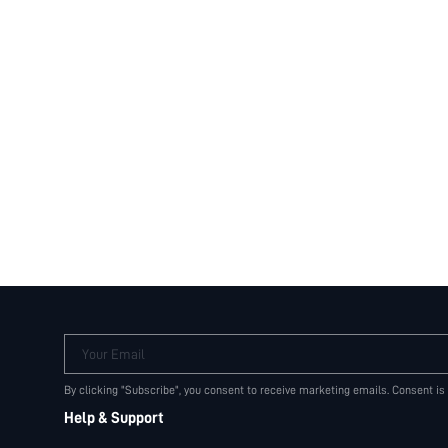
Your Email
By clicking "Subscribe", you consent to receive marketing emails. Consent is
Help & Support