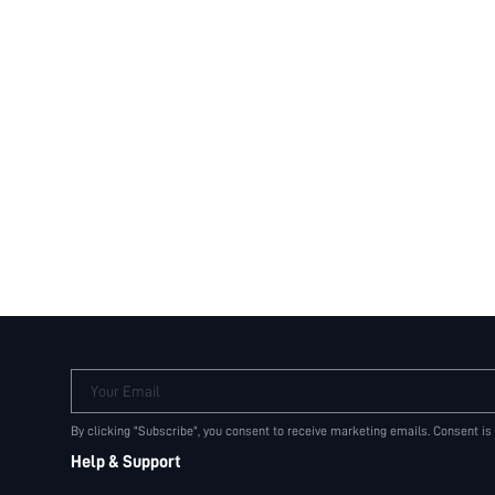
Your Email
By clicking "Subscribe", you consent to receive marketing emails. Consent is
Help & Support