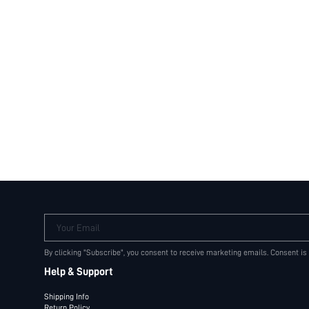
Your Email
By clicking "Subscribe", you consent to receive marketing emails. Consent is
Help & Support
Shipping Info
Return Policy