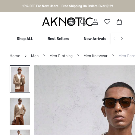
10% OFF For New Users | Free Shipping On Orders Over $129
Shop ALL
Best Sellers
New Arrivals
Shop By
Home
Men
Men Clothing
Men Knitwear
Men Card