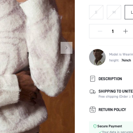
S
M
L
Model is Wearin
height:
74inch
DESCRIPTION
SHIPPING TO UNITE
Composition:
Free shipping (Order ≥ $
Temperature:
Sleeve Length:
RETURN POLICY
Neckline:
Fabric Elasticity:
Secure Payment
Color:
Your data is securely