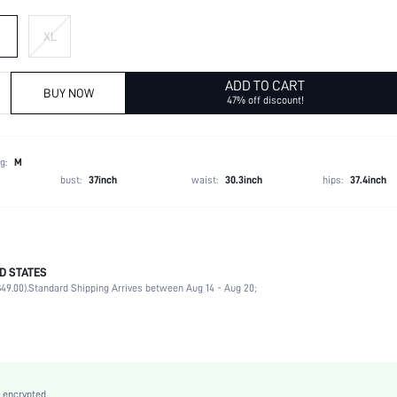
XL
ADD TO CART
BUY NOW
47% off discount!
g:
M
bust:
37inch
waist:
30.3inch
hips:
37.4inch
D STATES
74% Polyester, 8% Acrylic, 8% Polyamide, 7% Wool, 3% Elastane
49.00).
Standard Shipping Arrives between Aug 14 - Aug 20;
Late Fall (10-17/50-63)
Wrist-Length Sleeve
Round Neck
Slight Stretch
Apricot
 encrypted.