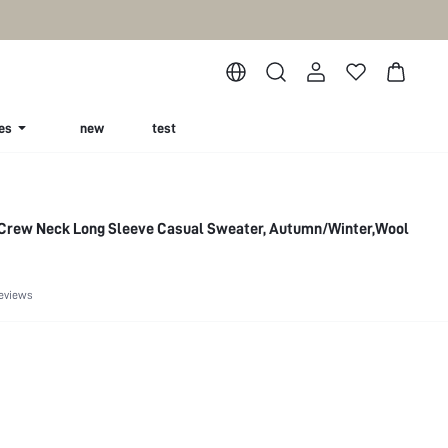
es
new
test
 Crew Neck Long Sleeve Casual Sweater, Autumn/Winter,Wool
eviews