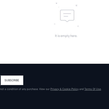
It is empty here.
SUBSCRIBE
 not a condition of any purchase. View our
Privacy & Cookie Policy
and
Terms Of Use
.