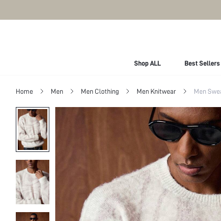
Shop ALL
Best Sellers
Home
Men
Men Clothing
Men Knitwear
Men Swe