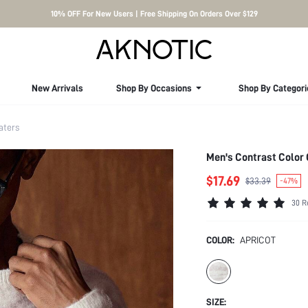
10% OFF For New Users | Free Shipping On Orders Over $129
New Arrivals
Shop By Occasions
Shop By Categori
aters
Men's Contrast Color
$17.69
$33.39
-47%
30 R
COLOR:
APRICOT
SIZE: