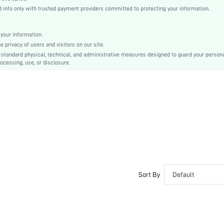
conventional
info only with trusted payment providers committed to protecting your information.
Drop Shoulder
Knitted Fabric
your information.
Regular
privacy of users and visitors on our site.
Christmas, Halloween
-standard physical, technical, and administrative measures designed to guard your person
ocessing, use, or disclosure.
Rib-Knit
Regular Fit
Hand wash,do not dry clean
Regular
Tie Dye
No
sm25071414936417613
280076856
Sort By
Default