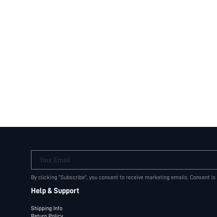
Your Email
By clicking "Subscribe", you consent to receive marketing emails. Consent is
Help & Support
Shipping Info
Return Policy