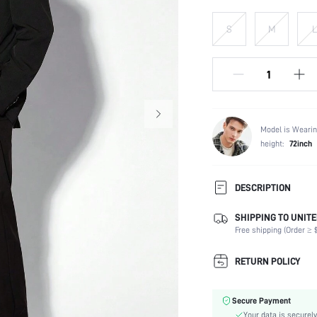
S
M
L
Model is Wearin
height:
72inch
DESCRIPTION
This link only sells blazer
SHIPPING TO UNITE
Free shipping (Order ≥ $
Composition:
Temperature:
RETURN POLICY
Sleeve Length:
Neckline:
Secure Payment
Fabric Elasticity:
Your data is securely