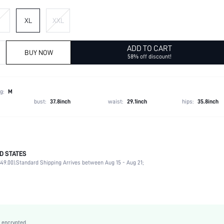
XL
XXL
ADD TO CART
BUY NOW
58% off discount!
g:
M
bust:
37.8inch
waist:
29.1inch
hips:
35.8inch
D STATES
49.00).
Standard Shipping Arrives between Aug 15 - Aug 21;
96% Polyester, 4% Elastane
Late Fall (10-17/50-63)
Long Sleeve
Lapel
Non-Stretch
 encrypted.