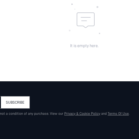
It is empty here.
SUBSCRIBE
 not a condition of any purchase. View our
Privacy & Cookie Policy
and
Terms Of Use
.