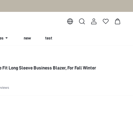
es
new
test
 Fit Long Sleeve Business Blazer, For Fall Winter
eviews