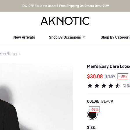
10% OFF For New Users | Free Shipping On Orders Over $129
New Arrivals
Shop By Occasions
Shop By Categori
Men Blazers
Men's Easy Care Loose
$30.08
$71.89
-58%
12 R
COLOR:
BLACK
-58%
SIZE: