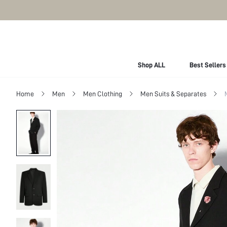
Shop ALL
Best Sellers
Home
Men
Men Clothing
Men Suits & Separates