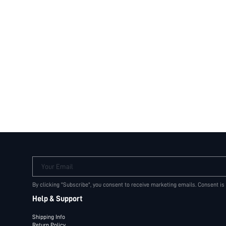
Your Email
By clicking "Subscribe", you consent to receive marketing emails. Consent is
Help & Support
Shipping Info
Return Policy