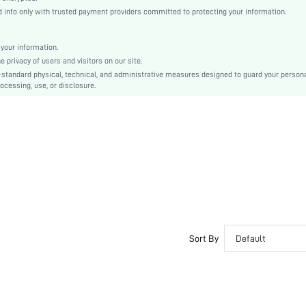
Black
info only with trusted payment providers committed to protecting your information.
Regular Sleeve
Woven Fabric
your information.
Regular
privacy of users and visitors on our site.
Patched, Button, Pocket
-standard physical, technical, and administrative measures designed to guard your person
ocessing, use, or disclosure.
Regular Fit
Machine wash or professional dry clean
No
Regular
Plain
Business - Formal Business
100% Polyester
All
Yes
Lined
Sort By
Default
Single Breasted
No
sm2312091065001162
30878132