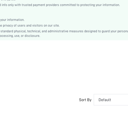
conventional
info only with trusted payment providers committed to protecting your information.
Drop Shoulder
Knitwear
your information.
Regular
privacy of users and visitors on our site.
Christmas
-standard physical, technical, and administrative measures designed to guard your person
ocessing, use, or disclosure.
Rib-Knit
Loose
Hand wash or professional dry clean
Regular
Christmas
Avant-Garde - Gothic/Punk
No
sm25080600245826634
239280779
Sort By
Default