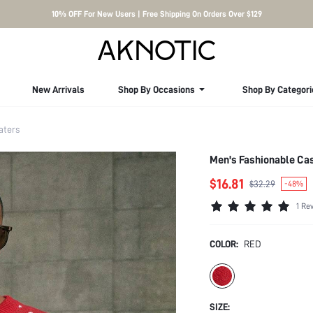
10% OFF For New Users | Free Shipping On Orders Over $129
New Arrivals
Shop By Occasions
Shop By Categori
aters
Men's Fashionable Ca
$16.81
$32.29
-48%
1 Re
COLOR:
RED
SIZE: