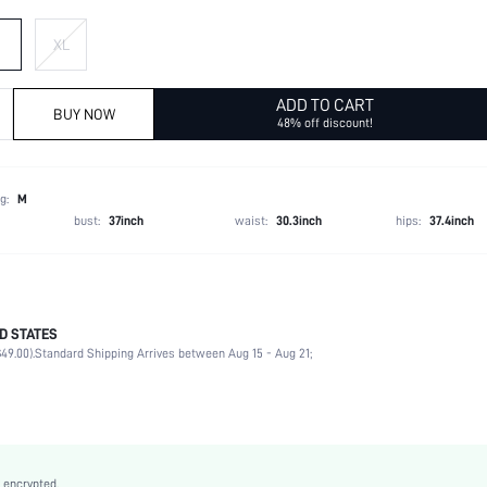
XL
ADD TO CART
BUY NOW
48% off discount!
g:
M
bust:
37inch
waist:
30.3inch
hips:
37.4inch
D STATES
100% Polyester
49.00).
Standard Shipping Arrives between Aug 15 - Aug 21;
Late Fall (10-17/50-63)
Wrist-Length Sleeve
Round Neck
Slight Stretch
Red
 encrypted.