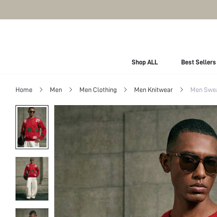
Shop ALL
Best Sellers
Home
Men
Men Clothing
Men Knitwear
Men Swe