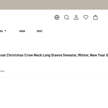
es
new
test
sual Christmas Crew Neck Long Sleeve Sweater, Winter, New Year 
view