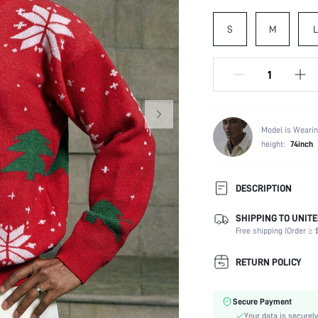
S
M
L
Model is Wearin
height:
74inch
DESCRIPTION
SHIPPING TO UNITE
Composition:
Free shipping (Order ≥ $
Temperature:
Sleeve Length:
RETURN POLICY
Neckline:
Fabric Elasticity:
Secure Payment
Color:
Your data is securely