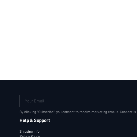
Your Email
By clicking "Subscribe", you consent to receive marketing emails. Consent is
Help & Support
Shipping Info
Return Policy