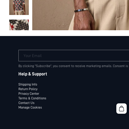
Your Email
By clicking "Subscribe", you consent to receive marketing emails. Consent is
Help & Support
Shipping Info
Return Policy
Privacy Center
Terms & Conditions
Contact Us
Manage Cookies