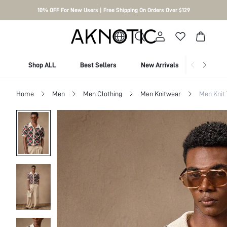
10% OFF For New Users | Free Shipping On Orders Over $129
Shop ALL
Best Sellers
New Arrivals
Shop By
Home
Men
Men Clothing
Men Knitwear
Men Knit