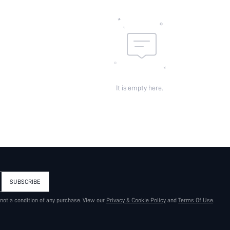
It is empty here.
SUBSCRIBE
 not a condition of any purchase. View our
Privacy & Cookie Policy
and
Terms Of Use
.