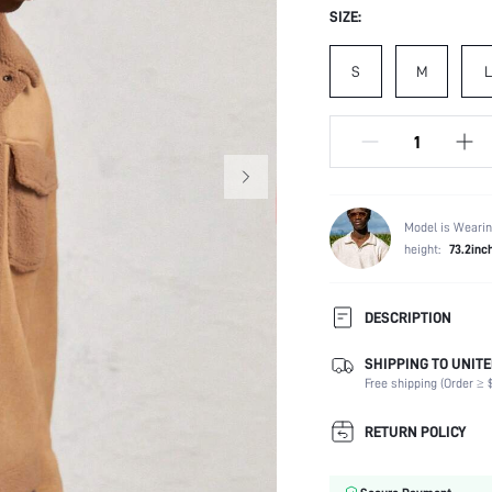
SIZE:
S
M
L
Model is Wearin
height:
73.2inc
DESCRIPTION
SHIPPING TO UNITE
Composition:
Free shipping (Order ≥ $
Temperature:
Sleeve Length:
RETURN POLICY
Neckline:
Fabric Elasticity: