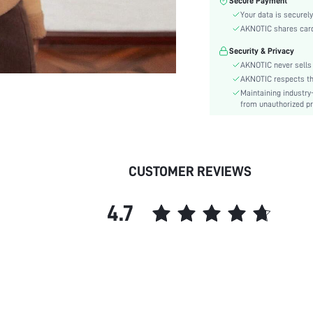
Secure Payment
Color:
Your data is securely
Sleeve Type:
AKNOTIC shares card 
Material:
Security & Privacy
Hem Shaped:
AKNOTIC never sells 
Type:
AKNOTIC respects the 
Details:
Maintaining industry
Fit Type:
from unauthorized pr
Care Instructions:
Lined For Added Warmth:
Length:
CUSTOMER REVIEWS
Style:
Body:
4.7
Placket:
Sheer:
skc:
id: