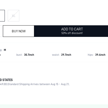
XL
ADD TO CART
BUY NOW
53% off discount!
g:
M
h
bust:
30.7inch
waist:
29.7inch
hips:
39.4inch
D STATES
100% Polyester
49.00).
Standard Shipping Arrives between Aug 15 - Aug 21;
Winter (<10/50)
Long Sleeve
Collar
Non-Stretch