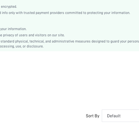
Camel
 encrypted.
Drop Shoulder
info only with trusted payment providers committed to protecting your information.
Knitted Fabric
Regular
your information.
Other
privacy of users and visitors on our site.
Pocket, Button Front
-standard physical, technical, and administrative measures designed to guard your person
ocessing, use, or disclosure.
Regular Fit
Machine wash or professional dry clean
Yes
Short
Boho/Western - Western Style
Unlined
Single Breasted
No
sm2408204745259559
45527453
Sort By
Default