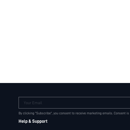
Your Email
By clicking "Subscribe", you consent to receive marketing emails. Consent is
Help & Support