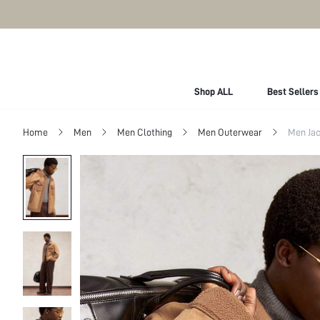
Shop ALL
Best Sellers
Home
Men
Men Clothing
Men Outerwear
Men Jac