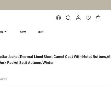
es
new
test
ollar Jacket,Thermal Lined Short Camel Coat With Metal Buttons,Al
Work Pocket Split Autumn/Winter
eviews