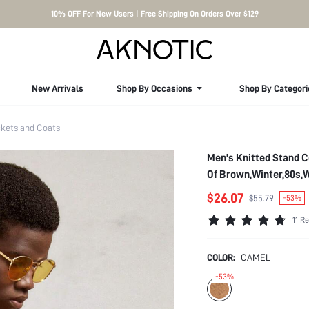
10% OFF For New Users | Free Shipping On Orders Over $129
New Arrivals
Shop By Occasions
Shop By Categori
kets and Coats
Men's Knitted Stand C
Of Brown,Winter,80s,
$26.07
$55.79
-53%
11 R
COLOR:
CAMEL
-53%