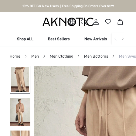
10% OFF For New Users | Free Shipping On Orders Over $129
Shop ALL
Best Sellers
New Arrivals
Shop By
Home
Men
Men Clothing
Men Bottoms
Men Swea