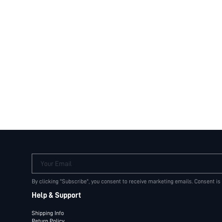
Your Email
By clicking "Subscribe", you consent to receive marketing emails. Consent is
Help & Support
Shipping Info
Return Policy