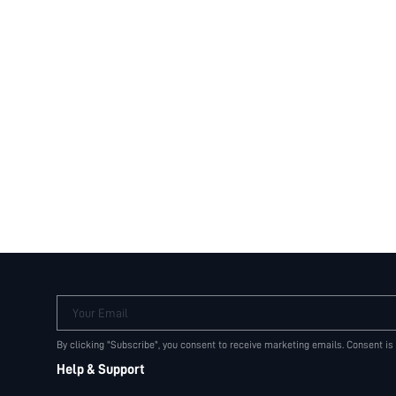
Your Email
By clicking "Subscribe", you consent to receive marketing emails. Consent is
Help & Support