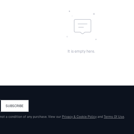
It is empty here.
SUBSCRIBE
 not a condition of any purchase. View our
Privacy & Cookie Policy
and
Terms Of Use
.