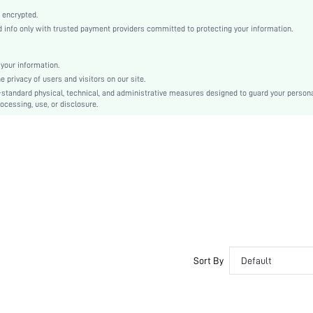
Brown
 encrypted.
Drop Shoulder
info only with trusted payment providers committed to protecting your information.
Woven Fabric
Regular
your information.
Pocket, Button Front
privacy of users and visitors on our site.
Loose
-standard physical, technical, and administrative measures designed to guard your person
ocessing, use, or disclosure.
No
Machine wash or professional dry clean
Short
Colorblock
Sports & Outdoor - Athleisure
100% Polyester
Spring/Fall
Lined
Single Breasted
No
Sort By
Default
sm2406253091870314
49232119