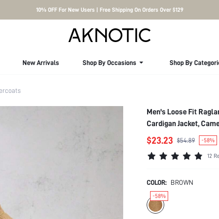
10% OFF For New Users | Free Shipping On Orders Over $129
New Arrivals
Shop By Occasions
Shop By Categori
ercoats
Men's Loose Fit Ragla
Cardigan Jacket, Came
$23.23
$54.89
-58%
12 R
COLOR:
BROWN
-58%