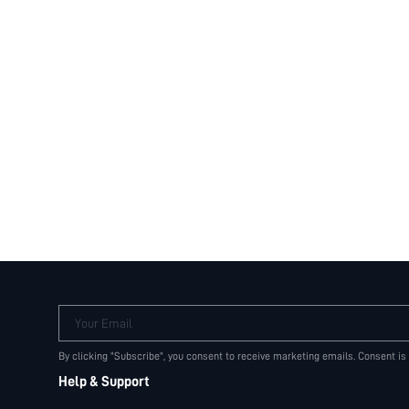
Your Email
By clicking "Subscribe", you consent to receive marketing emails. Consent is
Help & Support