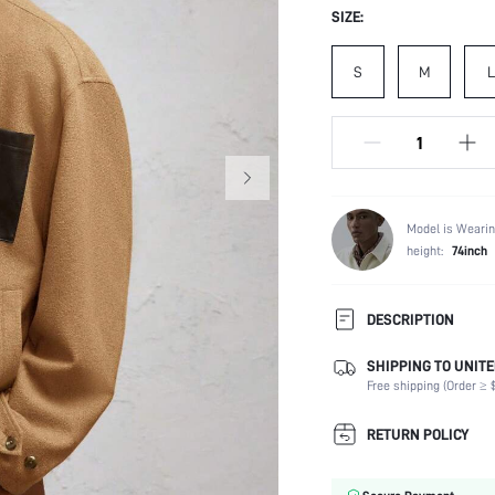
SIZE:
S
M
L
Model is Wearin
height:
74inch
DESCRIPTION
SHIPPING TO UNITE
Composition:
Free shipping (Order ≥ $
Temperature:
Sleeve Length:
RETURN POLICY
Neckline:
Fabric Elasticity: