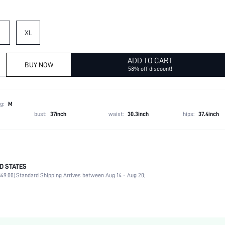
XL
ADD TO CART
BUY NOW
58% off discount!
g:
M
bust:
37inch
waist:
30.3inch
hips:
37.4inch
D STATES
70% Polyester, 30% Viscose
49.00).
Standard Shipping Arrives between Aug 14 - Aug 20;
Late Fall (10-17/50-63)
Long Sleeve
Collar
Non-Stretch