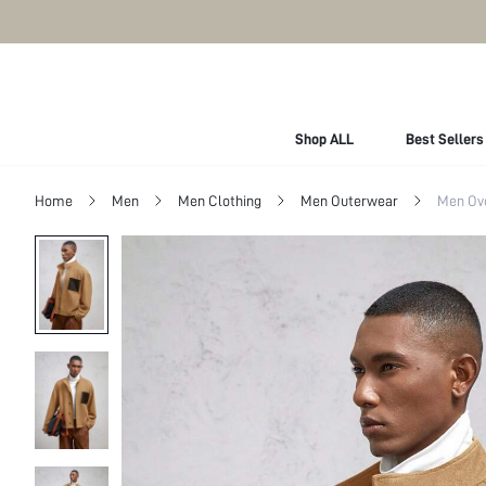
Shop ALL
Best Sellers
Home
Men
Men Clothing
Men Outerwear
Men Ov