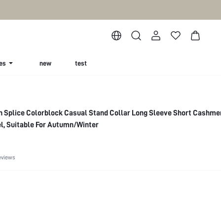
es
new
test
n Splice Colorblock Casual Stand Collar Long Sleeve Short Cashme
l, Suitable For Autumn/Winter
eviews