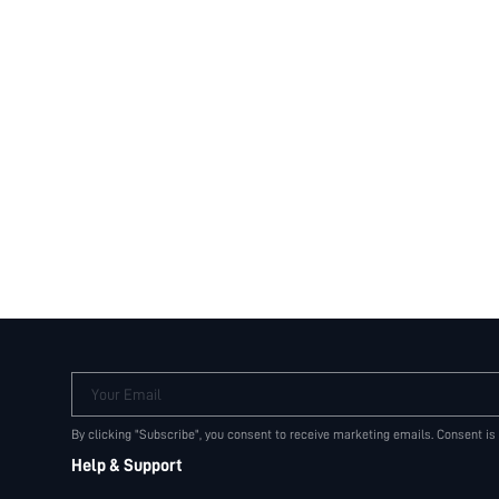
Your Email
By clicking "Subscribe", you consent to receive marketing emails. Consent is
Help & Support