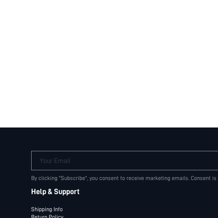
Your Email
By clicking "Subscribe", you consent to receive marketing emails. Consent is
Help & Support
Shipping Info
Return Policy