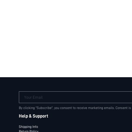
Your Email
By clicking "Subscribe", you consent to receive marketing emails. Consent is
Help & Support
Shipping Info
Return Policy