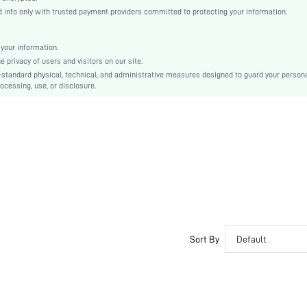
Button, Pocket, Zipper
info only with trusted payment providers committed to protecting your information.
Loose
Machine wash or professional dry clean
your information.
Long
privacy of users and visitors on our site.
Casual - Modern Casual
-standard physical, technical, and administrative measures designed to guard your person
ocessing, use, or disclosure.
100% Polyester
Zipper Fly
Lined
No
sm2407119597158545
43091030
Sort By
Default