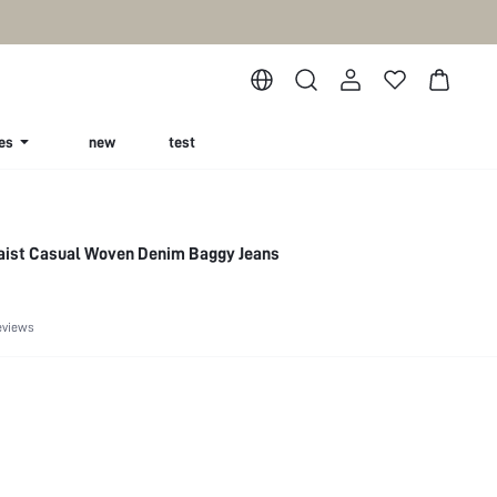
es
new
test
Waist Casual Woven Denim Baggy Jeans
eviews