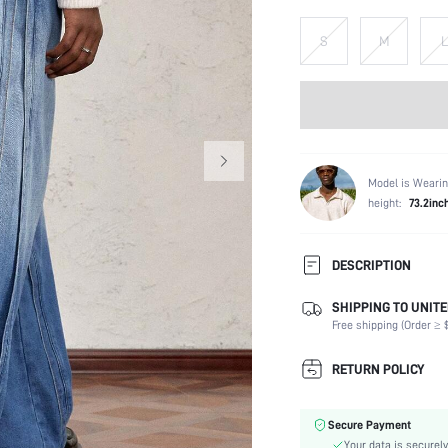
S
M
L
Model is Wearin
height:
73.2inc
DESCRIPTION
SHIPPING TO UNITE
Composition:
Free shipping (Order ≥ $
Fabric Elasticity:
Color:
RETURN POLICY
Material:
Waist Line:
Secure Payment
Type:
Your data is securely