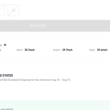
XL
SOLD OUT
g:
M
h
bust:
30.7inch
waist:
29.7inch
hips:
39.4inch
D STATES
90% Cotton, 6% Polyester, 4% Viscose
49.00).
Standard Shipping Arrives between Aug 15 - Aug 21;
Non-Stretch
Medium Wash
Woven Fabric
Natural(Mid Waist)
Wide Leg
 encrypted.