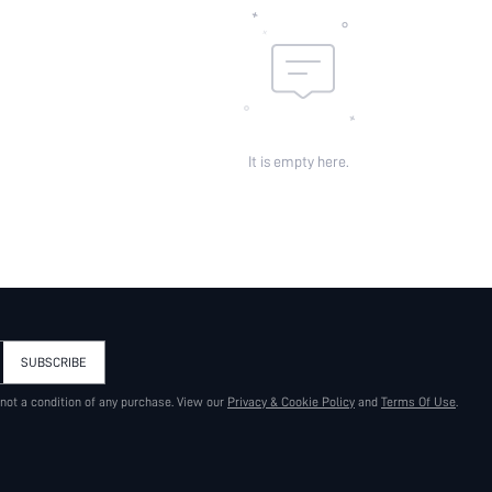
It is empty here.
SUBSCRIBE
 not a condition of any purchase. View our
Privacy & Cookie Policy
and
Terms Of Use
.