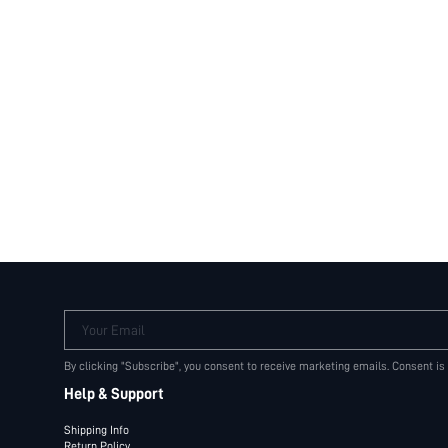
Your Email
By clicking "Subscribe", you consent to receive marketing emails. Consent is
Help & Support
Shipping Info
Return Policy