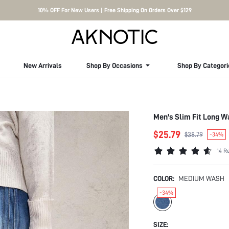
10% OFF For New Users | Free Shipping On Orders Over $129
New Arrivals
Shop By Occasions
Shop By Categori
Men's Slim Fit Long 
$25.79
$38.79
-34%
14 R
COLOR:
MEDIUM WASH
-34%
SIZE: