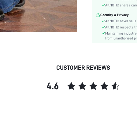
Details:
AKNOTIC shares card 
Fit Type:
Security & Privacy
Care Instructions:
AKNOTIC never sells 
Length:
AKNOTIC respects the 
Style:
Maintaining industry
Lining:
from unauthorized pr
Closure Type:
Body:
Sheer:
CUSTOMER REVIEWS
skc:
id:
4.6