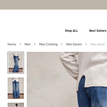
Shop ALL
Best Sellers
Home
Men
Men Clothing
Men Denim
Men Jeans