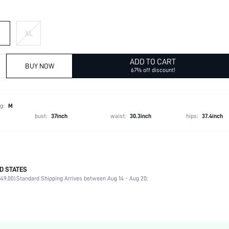
XL
ADD TO CART
BUY NOW
67% off discount!
g:
M
bust:
37inch
waist:
30.3inch
hips:
37.4inch
D STATES
100% Polyester
49.00).
Standard Shipping Arrives between Aug 14 - Aug 20;
Winter (<10/50)
Long Sleeve
Collar
Non-Stretch