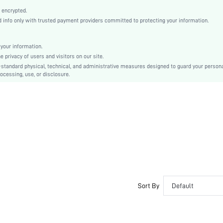
Multicolor
 encrypted.
Drop Shoulder
info only with trusted payment providers committed to protecting your information.
Woven Fabric
Regular
your information.
Christmas
privacy of users and visitors on our site.
Other
-standard physical, technical, and administrative measures designed to guard your person
ocessing, use, or disclosure.
Pocket, Zipper, Button Front
Loose
Machine wash or professional dry clean
No
Regular
Boho/Western - Boho Style
100% Polyester
Lined
Zipper
No
Sort By
Default
sm2409206912666133
47000553