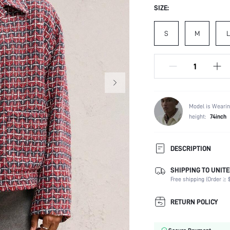
SIZE:
S
M
L
Model is Wearin
height:
74inch
DESCRIPTION
SHIPPING TO UNITE
Composition:
Free shipping (Order ≥ $
Temperature:
Sleeve Length:
RETURN POLICY
Neckline:
Fabric Elasticity: