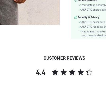
Secure Payment
Color:
Your data is securely
Sleeve Type:
AKNOTIC shares card 
Material:
Security & Privacy
Hem Shaped:
AKNOTIC never sells 
Festivals:
AKNOTIC respects the 
Type:
Maintaining industry
Details:
from unauthorized pr
Fit Type:
Care Instructions:
Lined For Added Warmth:
CUSTOMER REVIEWS
Length:
Style:
4.4
Lining:
Body:
Placket:
Sheer:
skc:
id: