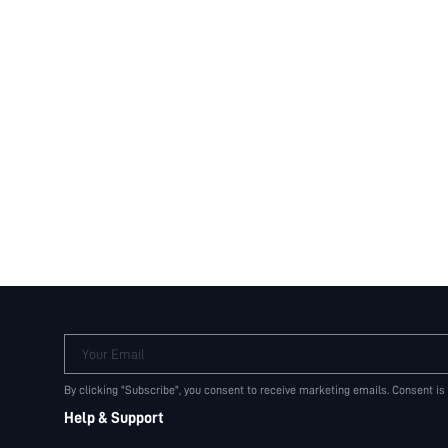
Your Email
By clicking "Subscribe", you consent to receive marketing emails. Consent is
Help & Support