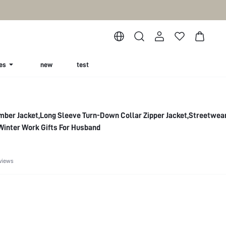
es
new
test
mber Jacket,Long Sleeve Turn-Down Collar Zipper Jacket,Streetwe
Winter Work Gifts For Husband
views