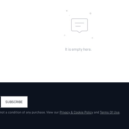
It is empty here.
SUBSCRIBE
 not a condition of any purchase. View our
Privacy & Cookie Policy
and
Terms Of Use
.