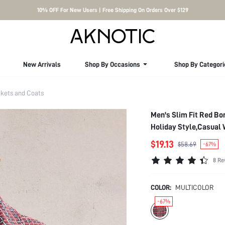
10% OFF For New Users | Free Shipping On Orders Over $129
New Arrivals
Shop By Occasions
Shop By Categori
kets and Coats
Men's Slim Fit Red Bo
Holiday Style,Casual 
$19.13
$58.69
-67%
8 Re
COLOR:
MULTICOLOR
-67%