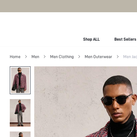
Shop ALL
Best Sellers
Home
Men
Men Clothing
Men Outerwear
Men Jac