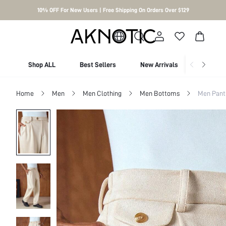
10% OFF For New Users | Free Shipping On Orders Over $129
Shop ALL
Best Sellers
New Arrivals
Shop By
Home
Men
Men Clothing
Men Bottoms
Men Pant