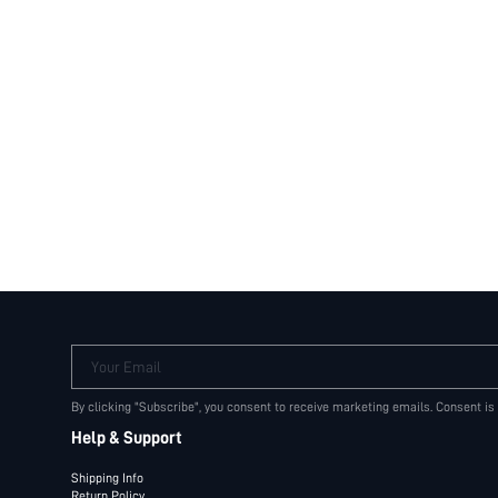
Your Email
By clicking "Subscribe", you consent to receive marketing emails. Consent is
Help & Support
Shipping Info
Return Policy