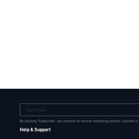
Your Email
By clicking "Subscribe", you consent to receive marketing emails. Consent is
Help & Support