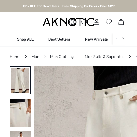
10% OFF For New Users | Free Shipping On Orders Over $129
Shop ALL
Best Sellers
New Arrivals
Shop By
Home
Men
Men Clothing
Men Suits & Separates