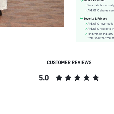
Secure Payment
Color:
Your data is securely
Sleeve Type:
AKNOTIC shares card 
Material:
Security & Privacy
Hem Shaped:
AKNOTIC never sells 
Type:
AKNOTIC respects the 
Details:
Maintaining industry
Fit Type:
from unauthorized pr
Care Instructions:
Lined For Added Warmth:
Length:
CUSTOMER REVIEWS
Pattern Type:
Style:
5.0
Lining:
Body:
Placket:
Sheer:
skc:
id: