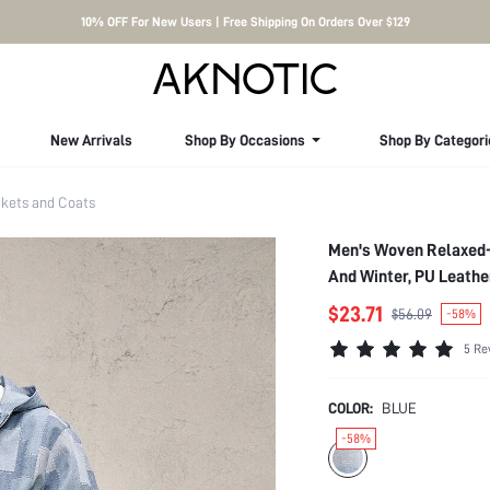
10% OFF For New Users | Free Shipping On Orders Over $129
New Arrivals
Shop By Occasions
Shop By Categori
kets and Coats
Men's Woven Relaxed-
And Winter, PU Leathe
$23.71
$56.09
-58%
5 Re
COLOR:
BLUE
-58%