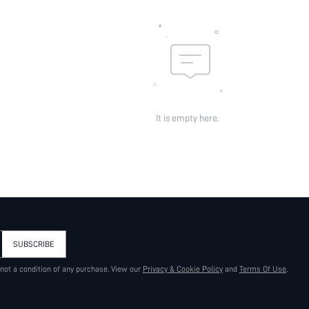
It is empty here.
SUBSCRIBE
 not a condition of any purchase. View our
Privacy & Cookie Policy
and
Terms Of Use
.