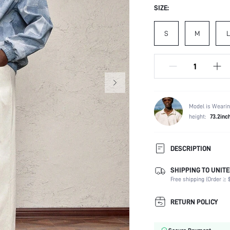
SIZE:
S
M
L
Model is Wearin
height:
73.2inc
DESCRIPTION
SHIPPING TO UNITE
Composition:
Free shipping (Order ≥ $
Temperature:
Sleeve Length:
RETURN POLICY
Neckline:
Fabric Elasticity: