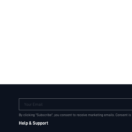
Your Email
By clicking "Subscribe", you consent to receive marketing emails. Consent is
Help & Support