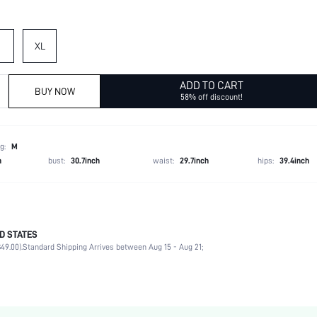
XL
ADD TO CART
BUY NOW
58% off discount!
g:
M
h
bust:
30.7inch
waist:
29.7inch
hips:
39.4inch
D STATES
50% Polyester, 50% Polyurethane
49.00).
Standard Shipping Arrives between Aug 15 - Aug 21;
Winter (<10/50)
Long Sleeve
Hooded
Non-Stretch