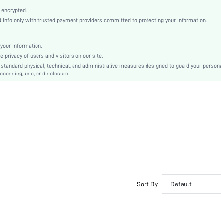
Blue
 encrypted.
Drop Shoulder
info only with trusted payment providers committed to protecting your information.
Polyurethane(PU)
Tight Hem
your information.
Other
privacy of users and visitors on our site.
Drawstring, Pocket, Zipper
-standard physical, technical, and administrative measures designed to guard your person
ocessing, use, or disclosure.
Loose
Machine wash or professional dry clean
No
Short
Patchwork, All Over Print
Business - Evening Attire
100% Polyester
Lined
Single Breasted
No
Sort By
Default
sm2407157567579550
43091323