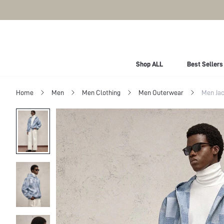
Shop ALL
Best Sellers
Home
Men
Men Clothing
Men Outerwear
Men Jac