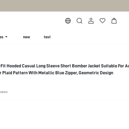
es
new
test
Fit Hooded Casual Long Sleeve Short Bomber Jacket Suitable For 
r Plaid Pattern With Metallic Blue Zipper, Geometric Design
views