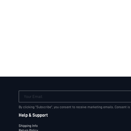
Your Email
By clicking "Subscribe", you consent to receive marketing emails. Consent is
Help & Support
Shipping Info
Return Policy