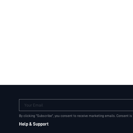
Your Email
By clicking "Subscribe", you consent to receive marketing emails. Consent is
Help & Support