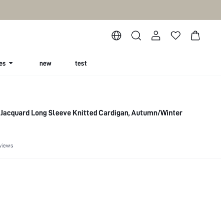
es
new
test
Jacquard Long Sleeve Knitted Cardigan, Autumn/Winter
views