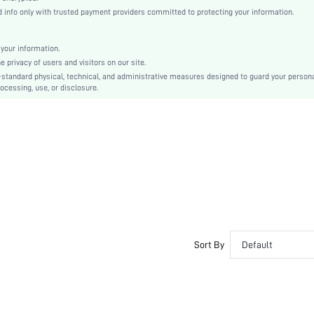
Hand wash or professional dry clean
info only with trusted payment providers committed to protecting your information.
Boho/Western - Western Style, Boho/Western - Boho Style
Stretch, Skin-friendly, Soft
your information.
Unlined
privacy of users and visitors on our site.
50% Viscose, 28% Polyester, 22% Polyamide
-standard physical, technical, and administrative measures designed to guard your person
ocessing, use, or disclosure.
Wrist-Length Sleeve
Black
Drop Shoulder
Knitwear
Regular
Christmas, Halloween
Pocket, Zipper, Button Front
Loose
No
No
Sort By
Default
Short
Folk-custom
No
No