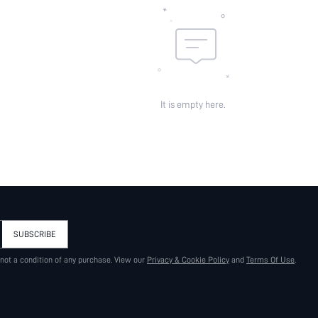
skc:
id:
It is empty here.
SUBSCRIBE
 not a condition of any purchase. View our
Privacy & Cookie Policy
and
Terms Of Use
.