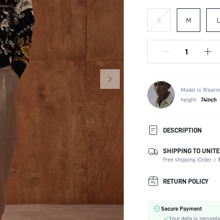
S
M
L
Model is Wearin
height:
74inch
DESCRIPTION
SHIPPING TO UNITE
Temperature:
Free shipping (Order ≥ $
Scenes:
Neckline:
RETURN POLICY
Occasion:
Fabric Elasticity:
Secure Payment
Ideal for:
Your data is securely