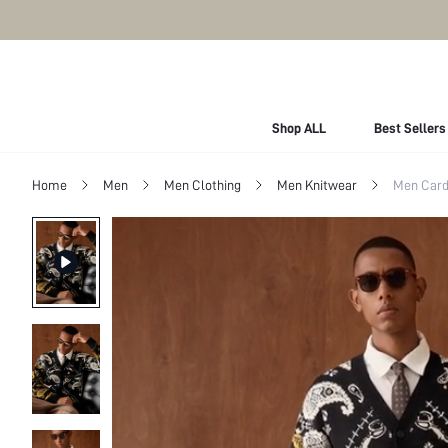
Shop ALL
Best Sellers
Home
Men
Men Clothing
Men Knitwear
Men Card