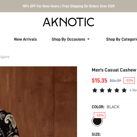
10% OFF For New Users | Free Shipping On Orders Over $129
New Arrivals
Shop By Occasions
Shop By Categori
igans
Men's Casual Cashew 
$15.35
$34.09
-55%
4 Re
COLOR:
BLACK
-55%
SIZE: