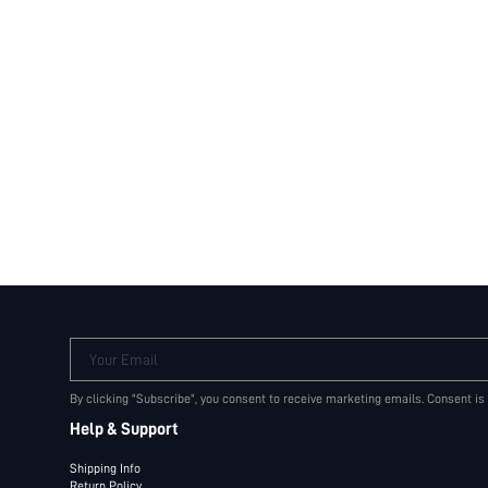
Your Email
By clicking "Subscribe", you consent to receive marketing emails. Consent is
Help & Support
Shipping Info
Return Policy