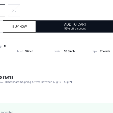
XL
ADD TO CART
BUY NOW
55% off discount!
g:
M
bust:
37inch
waist:
30.3inch
hips:
37.4inch
D STATES
Late Fall (10-17/50-63)
49.00).
Standard Shipping Arrives between Aug 15 - Aug 21;
Sports, School, Vacation, Office, Home
V neck
Beach, Going Out, Night Out, Weekend Casual, Holiday, Sports
Medium Stretch
Unisex, conventional
 encrypted.