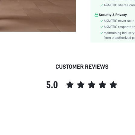
Care Instructions:
AKNOTIC shares card 
Style:
Security & Privacy
Features:
AKNOTIC never sells 
Body:
AKNOTIC respects the 
Composition:
Maintaining industry
Sleeve Length:
from unauthorized pr
Color:
Sleeve Type:
Material:
CUSTOMER REVIEWS
Hem Shaped:
Festivals:
5.0
Details:
Fit Type:
Lined For Added Warmth:
Belt:
Length:
Pattern Type:
Pockets:
Sheer: