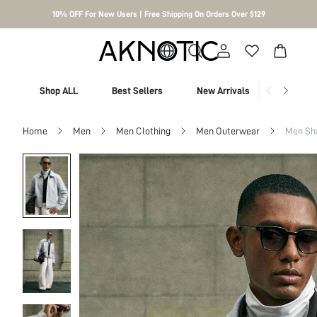
10% OFF For New Users | Free Shipping On Orders Over $129
Shop ALL
Best Sellers
New Arrivals
Shop By
Home
Men
Men Clothing
Men Outerwear
Men Sh