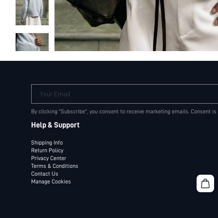
Your Email
By clicking "Subscribe", you consent to receive marketing emails. Consent is
Help & Support
Shipping Info
Return Policy
Privacy Center
Terms & Conditions
Contact Us
Manage Cookies