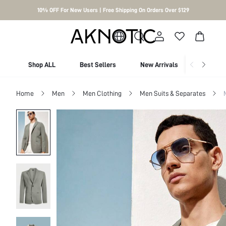
10% OFF For New Users | Free Shipping On Orders Over $129
Shop ALL
Best Sellers
New Arrivals
Shop By
Home
Men
Men Clothing
Men Suits & Separates