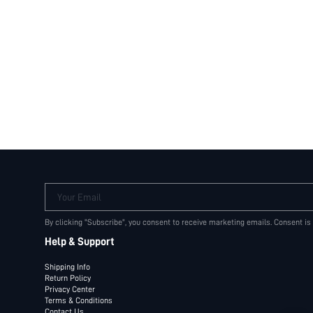
Your Email
By clicking "Subscribe", you consent to receive marketing emails. Consent is
Help & Support
Shipping Info
Return Policy
Privacy Center
Terms & Conditions
Contact Us