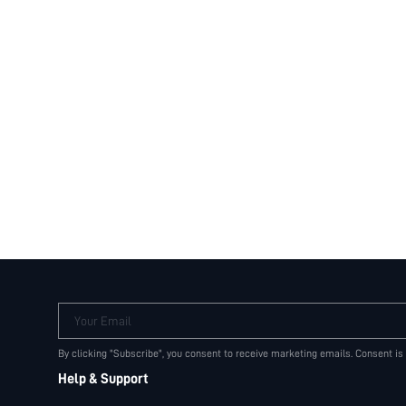
Your Email
By clicking "Subscribe", you consent to receive marketing emails. Consent is
Help & Support