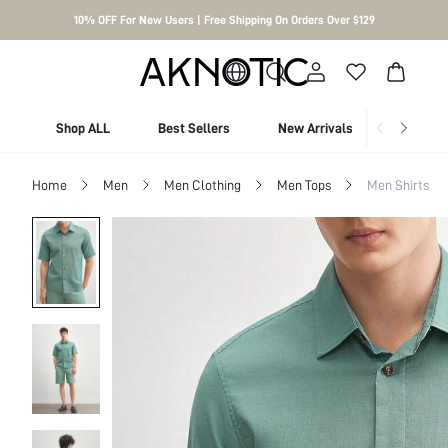
10% OFF For New Users | Free Shipping On Orders Over $129
Shop ALL
Best Sellers
New Arrivals
Shop By
Home
Men
Men Clothing
Men Tops
Men Shirts