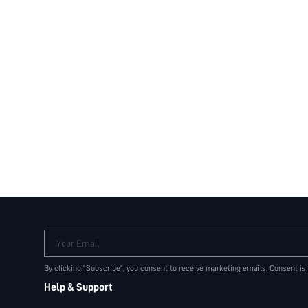
Your Email
By clicking "Subscribe", you consent to receive marketing emails. Consent is
Help & Support