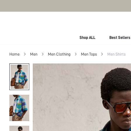
Shop ALL
Best Sellers
Home
Men
Men Clothing
Men Tops
Men Shirts