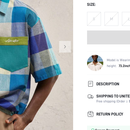
SIZE:
S
M
L
Model is Wearin
height:
73.2inc
DESCRIPTION
SHIPPING TO UNITE
Composition:
Free shipping (Order ≥ $
Sleeve Length:
Neckline:
RETURN POLICY
Fabric Elasticity:
Color: