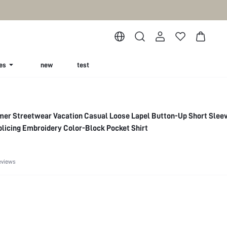
es
new
test
mer Streetwear Vacation Casual Loose Lapel Button-Up Short Slee
licing Embroidery Color-Block Pocket Shirt
eviews