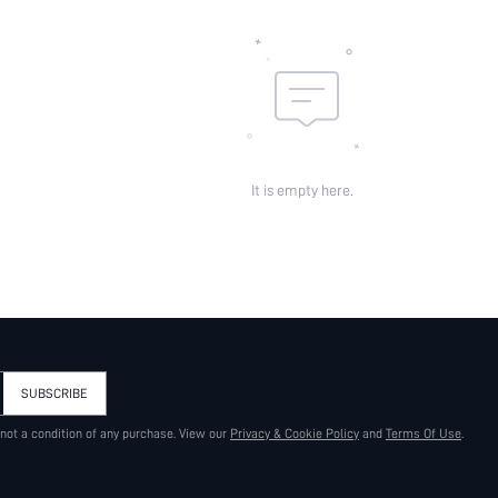
It is empty here.
SUBSCRIBE
 not a condition of any purchase. View our
Privacy & Cookie Policy
and
Terms Of Use
.