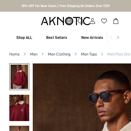
10% OFF For New Users | Free Shipping On Orders Over $129
Shop ALL
Best Sellers
New Arrivals
Shop By
Home
Men
Men Clothing
Men Tops
Men Polo Shir