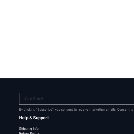
Your Email
By clicking "Subscribe", you consent to receive marketing emails. Consent is
Help & Support
Shipping Info
Return Policy